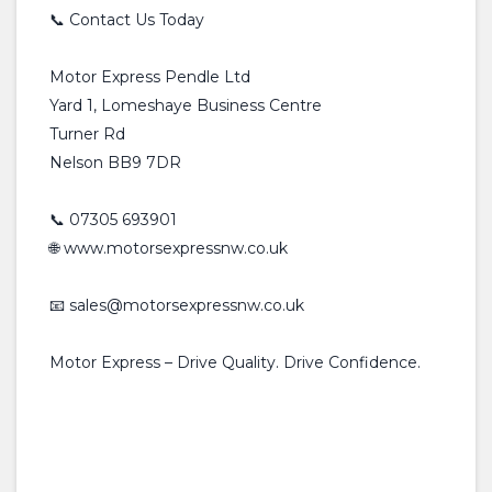
📞 Contact Us Today
Motor Express Pendle Ltd
Yard 1, Lomeshaye Business Centre
Turner Rd
Nelson BB9 7DR
📞 07305 693901
🌐 www.motorsexpressnw.co.uk
📧 sales@motorsexpressnw.co.uk
Motor Express – Drive Quality. Drive Confidence.