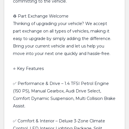
committing to the vehicle.
♻️ Part Exchange Welcome
Thinking of upgrading your vehicle? We accept
part exchange on all types of vehicles, making it
easy to upgrade by simply adding the difference.
Bring your current vehicle and let us help you
move into your next one quickly and hassle-free.
⭐ Key Features
✅ Performance & Drive – 1.4 TFSI Petrol Engine
(150 PS), Manual Gearbox, Audi Drive Select,
Comfort Dynamic Suspension, Multi Collision Brake
Assist.
✅ Comfort & Interior – Deluxe 3-Zone Climate
Control, LED Interior Lighting Package, Split