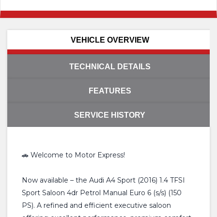
VEHICLE OVERVIEW
TECHNICAL DETAILS
FEATURES
SERVICE HISTORY
🚗 Welcome to Motor Express!
Now available – the Audi A4 Sport (2016) 1.4 TFSI
Sport Saloon 4dr Petrol Manual Euro 6 (s/s) (150
PS). A refined and efficient executive saloon