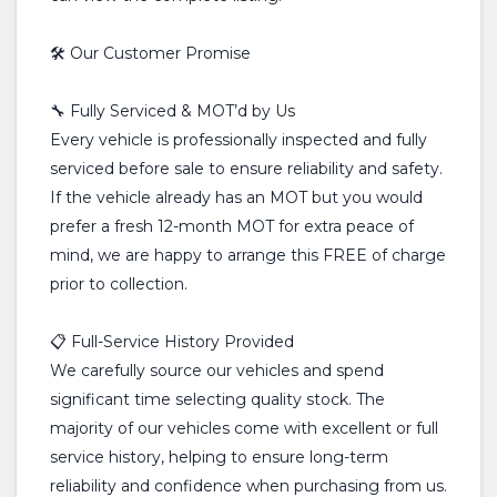
🛠️ Our Customer Promise
🔧 Fully Serviced & MOT’d by Us
Every vehicle is professionally inspected and fully
serviced before sale to ensure reliability and safety.
If the vehicle already has an MOT but you would
prefer a fresh 12-month MOT for extra peace of
mind, we are happy to arrange this FREE of charge
prior to collection.
📋 Full-Service History Provided
We carefully source our vehicles and spend
significant time selecting quality stock. The
majority of our vehicles come with excellent or full
service history, helping to ensure long-term
reliability and confidence when purchasing from us.