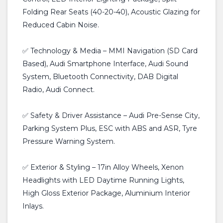
Folding Rear Seats (40-20-40), Acoustic Glazing for
Reduced Cabin Noise.
✅ Technology & Media – MMI Navigation (SD Card
Based), Audi Smartphone Interface, Audi Sound
System, Bluetooth Connectivity, DAB Digital
Radio, Audi Connect.
✅ Safety & Driver Assistance – Audi Pre-Sense City,
Parking System Plus, ESC with ABS and ASR, Tyre
Pressure Warning System.
✅ Exterior & Styling – 17in Alloy Wheels, Xenon
Headlights with LED Daytime Running Lights,
High Gloss Exterior Package, Aluminium Interior
Inlays.