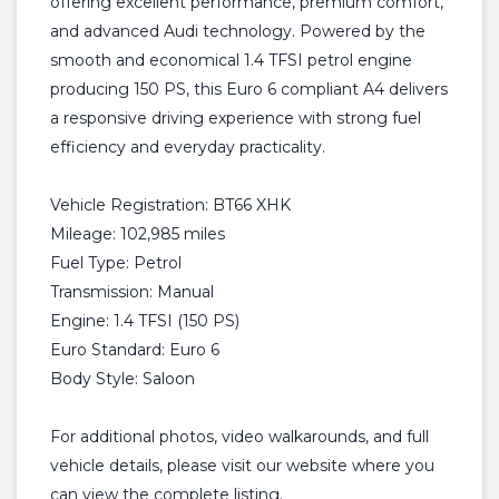
offering excellent performance, premium comfort,
and advanced Audi technology. Powered by the
smooth and economical 1.4 TFSI petrol engine
producing 150 PS, this Euro 6 compliant A4 delivers
a responsive driving experience with strong fuel
efficiency and everyday practicality.
Vehicle Registration: BT66 XHK
Mileage: 102,985 miles
Fuel Type: Petrol
Transmission: Manual
Engine: 1.4 TFSI (150 PS)
Euro Standard: Euro 6
Body Style: Saloon
For additional photos, video walkarounds, and full
vehicle details, please visit our website where you
can view the complete listing.