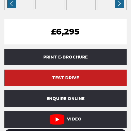
£6,295
PRINT E-BROCHURE
TEST DRIVE
ENQUIRE ONLINE
VIDEO