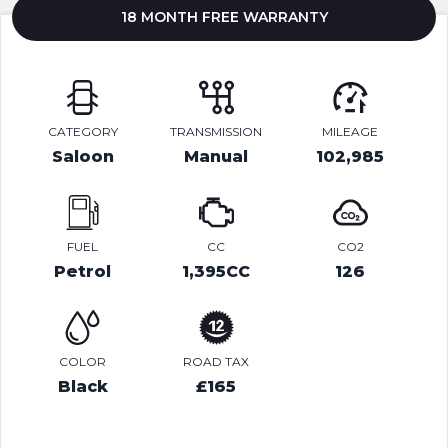
18 MONTH FREE WARRANTY
CATEGORY
TRANSMISSION
MILEAGE
Saloon
Manual
102,985
FUEL
CC
CO2
Petrol
1,395CC
126
COLOR
ROAD TAX
Black
£165