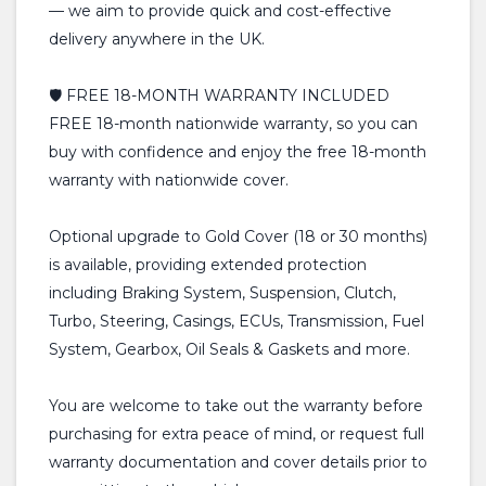
— we aim to provide quick and cost-effective
delivery anywhere in the UK.
🛡️ FREE 18-MONTH WARRANTY INCLUDED
FREE 18-month nationwide warranty, so you can
buy with confidence and enjoy the free 18-month
warranty with nationwide cover.
Optional upgrade to Gold Cover (18 or 30 months)
is available, providing extended protection
including Braking System, Suspension, Clutch,
Turbo, Steering, Casings, ECUs, Transmission, Fuel
System, Gearbox, Oil Seals & Gaskets and more.
You are welcome to take out the warranty before
purchasing for extra peace of mind, or request full
warranty documentation and cover details prior to