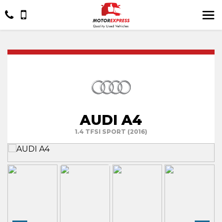
AUDI A4
1.4 TFSI SPORT (2016)