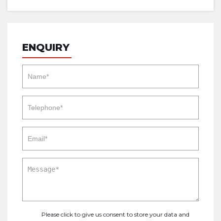
ENQUIRY
Please click to give us consent to store your data and