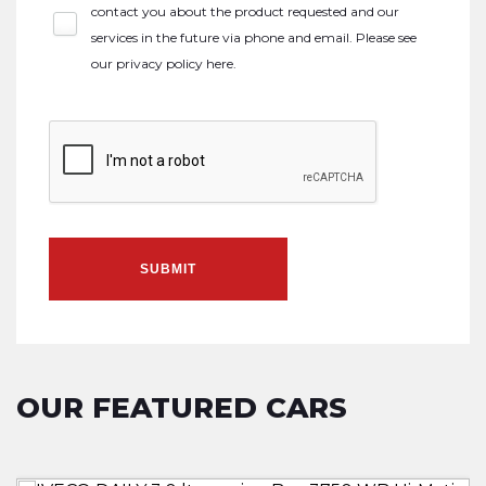
contact you about the product requested and our
services in the future via phone and email. Please see
our
privacy policy here
.
SUBMIT
OUR FEATURED CARS