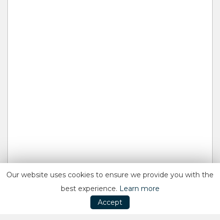
Our website uses cookies to ensure we provide you with the
best experience.
Learn more
Accept