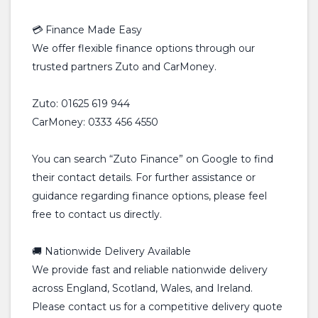
💳 Finance Made Easy
We offer flexible finance options through our
trusted partners Zuto and CarMoney.
Zuto: 01625 619 944
CarMoney: 0333 456 4550
You can search “Zuto Finance” on Google to find
their contact details. For further assistance or
guidance regarding finance options, please feel
free to contact us directly.
🚚 Nationwide Delivery Available
We provide fast and reliable nationwide delivery
across England, Scotland, Wales, and Ireland.
Please contact us for a competitive delivery quote