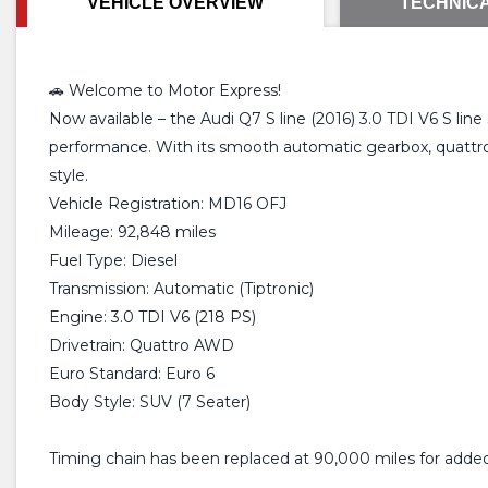
VEHICLE OVERVIEW
TECHNICA
🚗 Welcome to Motor Express!
Now available – the Audi Q7 S line (2016) 3.0 TDI V6 S lin
performance. With its smooth automatic gearbox, quattro a
style.
Vehicle Registration: MD16 OFJ
Mileage: 92,848 miles
Fuel Type: Diesel
Transmission: Automatic (Tiptronic)
Engine: 3.0 TDI V6 (218 PS)
Drivetrain: Quattro AWD
Euro Standard: Euro 6
Body Style: SUV (7 Seater)
Timing chain has been replaced at 90,000 miles for adde