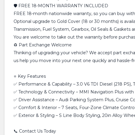
🛡️ FREE 18-MONTH WARRANTY INCLUDED
FREE 18-month nationwide warranty, so you can buy with
Optional upgrade to Gold Cover (18 or 30 months) is avail
Transmission, Fuel System, Gearbox, Oil Seals & Gaskets 
You are welcome to take out the warranty before purchasin
♻️ Part Exchange Welcome
Thinking of upgrading your vehicle? We accept part exchan
us help you move into your next one quickly and hassle-fr
⭐ Key Features
✅ Performance & Capability – 3.0 V6 TDI Diesel (218 PS)
✅ Technology & Connectivity – MMI Navigation Plus with 
✅ Driver Assistance – Audi Parking System Plus, Cruise Con
✅ Comfort & Interior – 7 Seats, Four-Zone Climate Control,
✅ Exterior & Styling – S Line Body Styling, 20in Alloy Whe
📞 Contact Us Today