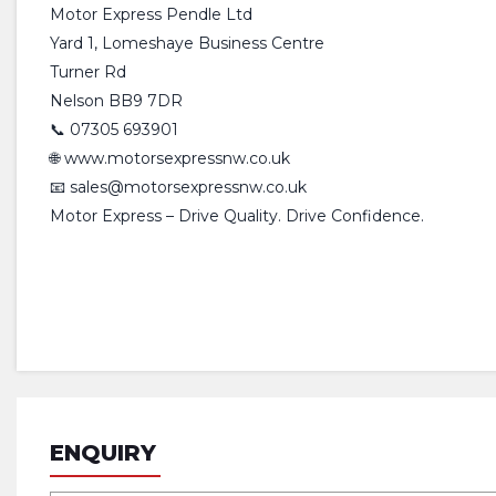
Motor Express Pendle Ltd
Yard 1, Lomeshaye Business Centre
Turner Rd
Nelson BB9 7DR
📞 07305 693901
🌐 www.motorsexpressnw.co.uk
📧 sales@motorsexpressnw.co.uk
Motor Express – Drive Quality. Drive Confidence.
ENQUIRY