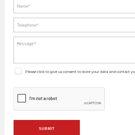
Please click to give us consent to store your data and contact 
SUBMIT