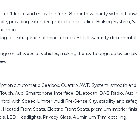
 confidence and enjoy the free 18-month warranty with nationwi
able, providing extended protection including Braking System, Su
and more.
g for extra peace of mind, or request full warranty documentati
ge on all types of vehicles, making it easy to upgrade by simply 
ee.
, Tiptronic Automatic Gearbox, Quattro AWD System, smooth and 
Touch, Audi Smartphone Interface, Bluetooth, DAB Radio, Audi 
trol with Speed Limiter, Audi Pre-Sense City, stability and safe
 Heated Front Seats, Electric Front Seats, premium interior finis
els, LED Headlights, Privacy Glass, Aluminium Trim detailing.