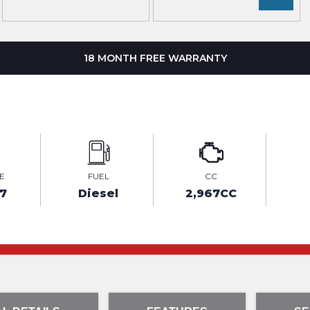
18 MONTH FREE WARRANTY
E
FUEL
CC
7
Diesel
2,967CC