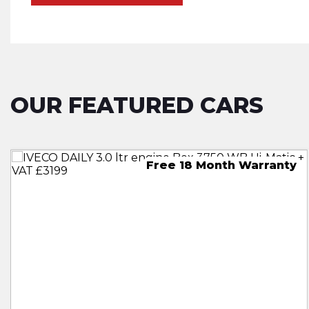
OUR FEATURED CARS
30 Month Free Warranty
18 Month Free Warranty
Free 18 Month Warranty
18 Month Free Warranty