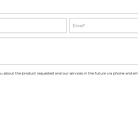
you about the product requested and our services in the future via phone and em