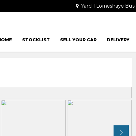
Yard 1 Lomeshaye Busi
HOME
STOCKLIST
SELL YOUR CAR
DELIVERY