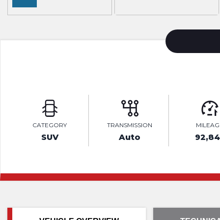
CATEGORY
TRANSMISSION
MILEAG
SUV
Auto
92,84