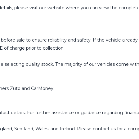
details, please visit our website where you can view the complete 
ed before sale to ensure reliability and safety. If the vehicle al
 of charge prior to collection.
 selecting quality stock. The majority of our vehicles come with e
rtners Zuto and CarMoney.
ct details. For further assistance or guidance regarding finance 
ngland, Scotland, Wales, and Ireland. Please contact us for a co