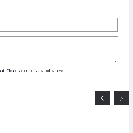
ail. Please see our
privacy policy here
.