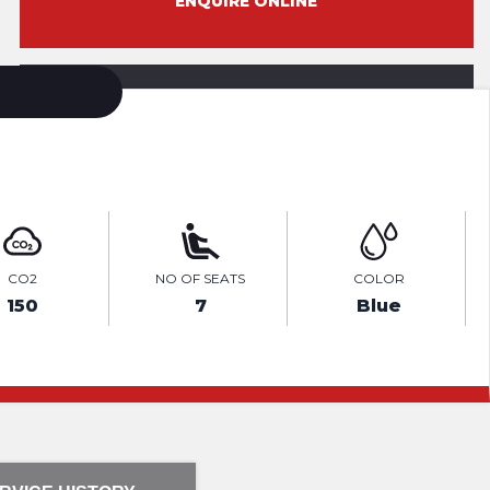
ENQUIRE ONLINE
VIDEO
CO2
NO OF SEATS
COLOR
150
7
Blue