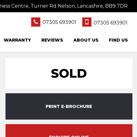
ness Centre, Turner Rd Nelson, Lancashire, BB9 7DR
07305 693901
07305 693901
WARRANTY
REVIEWS
ABOUT US
FIND US
SOLD
PRINT E-BROCHURE