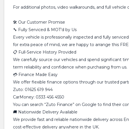
For additional photos, video walkarounds, and full vehicle 
🛠️ Our Customer Promise
🔧 Fully Serviced & MOT’d by Us
Every vehicle is professionally inspected and fully servic
for extra peace of mind, we are happy to arrange this FREE
📋 Full-Service History Provided
We carefully source our vehicles and spend significant time
term reliability and confidence when purchasing from us.
💳 Finance Made Easy
We offer flexible finance options through our trusted pa
Zuto: 01625 619 944
CarMoney: 0333 456 4550
You can search “Zuto Finance” on Google to find their conta
🚚 Nationwide Delivery Available
We provide fast and reliable nationwide delivery across E
cost-effective delivery anywhere in the UK.