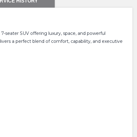
RVICE HISTORY
m 7-seater SUV offering luxury, space, and powerful
vers a perfect blend of comfort, capability, and executive