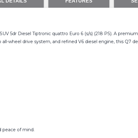
L DETAILS
FEATURES
SE
e SUV 5dr Diesel Tiptronic quattro Euro 6 (s/s) (218 PS). A premiu
ll-wheel drive system, and refined V6 diesel engine, this Q7 deli
d peace of mind.