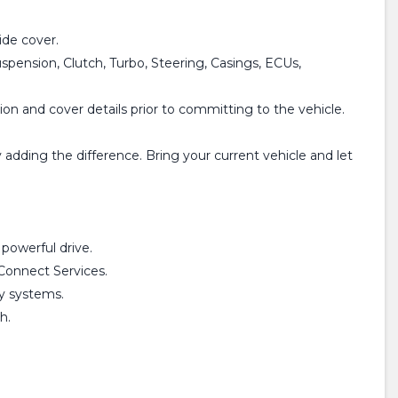
de cover.
spension, Clutch, Turbo, Steering, Casings, ECUs,
on and cover details prior to committing to the vehicle.
adding the difference. Bring your current vehicle and let
powerful drive.
Connect Services.
ty systems.
h.