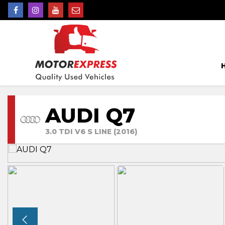
AUDI Q7
3.0 TDI V6 S LINE (2016)