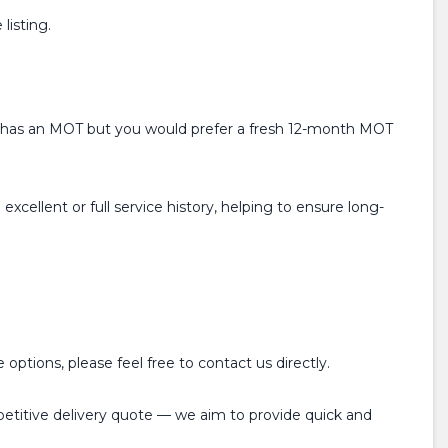
listing.
ready has an MOT but you would prefer a fresh 12-month MOT
xcellent or full service history, helping to ensure long-
options, please feel free to contact us directly.
mpetitive delivery quote — we aim to provide quick and