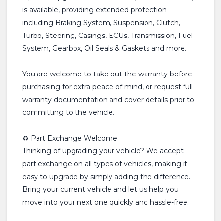
is available, providing extended protection
including Braking System, Suspension, Clutch,
Turbo, Steering, Casings, ECUs, Transmission, Fuel
System, Gearbox, Oil Seals & Gaskets and more.
You are welcome to take out the warranty before
purchasing for extra peace of mind, or request full
warranty documentation and cover details prior to
committing to the vehicle.
♻️ Part Exchange Welcome
Thinking of upgrading your vehicle? We accept
part exchange on all types of vehicles, making it
easy to upgrade by simply adding the difference.
Bring your current vehicle and let us help you
move into your next one quickly and hassle-free.