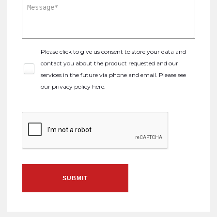
Please click to give us consent to store your data and
contact you about the product requested and our
services in the future via phone and email. Please see
our
privacy policy here
.
SUBMIT