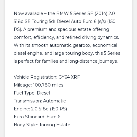
Now available – the BMW 5 Series SE (2014) 2.0
518d SE Touring 5dr Diesel Auto Euro 6 (s/s) (150
PS). A premium and spacious estate offering
comfort, efficiency, and refined driving dynamics.
With its smooth automatic gearbox, economical
diesel engine, and large touring body, this 5 Series
is perfect for families and long-distance journeys.
Vehicle Registration: GY64 XRF
Mileage: 100,780 miles
Fuel Type: Diesel
Transmission: Automatic
Engine: 2.0 518d (150 PS)
Euro Standard: Euro 6
Body Style: Touring Estate