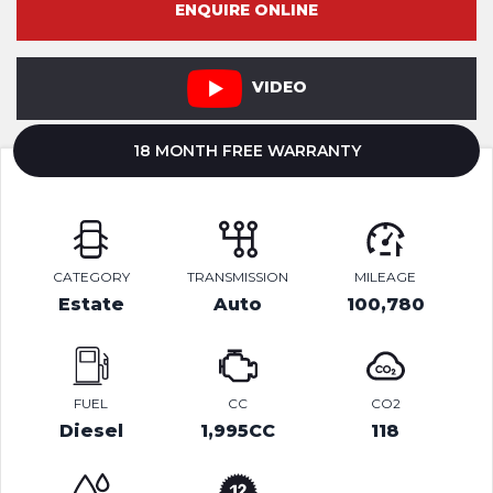
ENQUIRE ONLINE
VIDEO
18 MONTH FREE WARRANTY
CATEGORY
TRANSMISSION
MILEAGE
Estate
Auto
100,780
FUEL
CC
CO2
Diesel
1,995CC
118