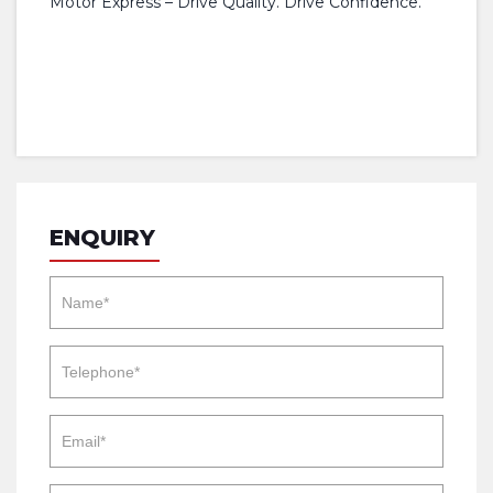
Motor Express – Drive Quality. Drive Confidence.
ENQUIRY