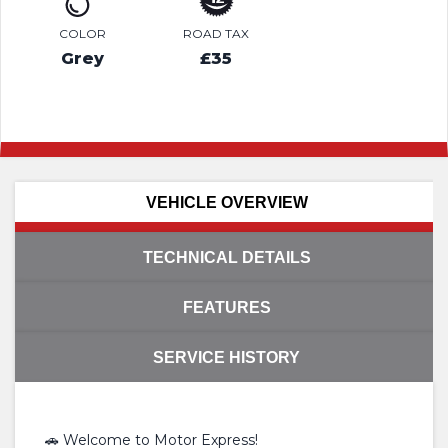
COLOR
ROAD TAX
Grey
£35
VEHICLE OVERVIEW
TECHNICAL DETAILS
FEATURES
SERVICE HISTORY
🚗 Welcome to Motor Express!