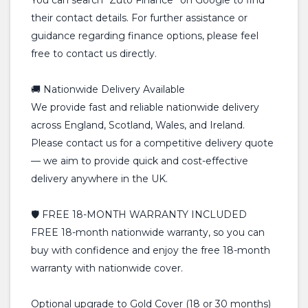
You can search “Zuto Finance” on Google to find
their contact details. For further assistance or
guidance regarding finance options, please feel
free to contact us directly.
🚚 Nationwide Delivery Available
We provide fast and reliable nationwide delivery
across England, Scotland, Wales, and Ireland.
Please contact us for a competitive delivery quote
— we aim to provide quick and cost-effective
delivery anywhere in the UK.
🛡️ FREE 18-MONTH WARRANTY INCLUDED
FREE 18-month nationwide warranty, so you can
buy with confidence and enjoy the free 18-month
warranty with nationwide cover.
Optional upgrade to Gold Cover (18 or 30 months)