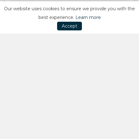
Our website uses cookies to ensure we provide you with the
best experience.
Learn more
Accept