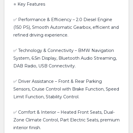
⭐ Key Features
✅ Performance & Efficiency – 2.0 Diesel Engine
(150 PS), Smooth Automatic Gearbox, efficient and
refined driving experience.
✅ Technology & Connectivity – BMW Navigation
System, 6.5in Display, Bluetooth Audio Streaming,
DAB Radio, USB Connectivity.
✅ Driver Assistance – Front & Rear Parking
Sensors, Cruise Control with Brake Function, Speed
Limit Function, Stability Control.
✅ Comfort & Interior – Heated Front Seats, Dual-
Zone Climate Control, Part Electric Seats, premium
interior finish.