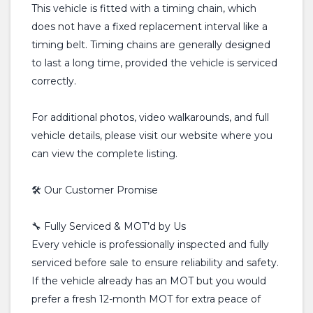
This vehicle is fitted with a timing chain, which
does not have a fixed replacement interval like a
timing belt. Timing chains are generally designed
to last a long time, provided the vehicle is serviced
correctly.
For additional photos, video walkarounds, and full
vehicle details, please visit our website where you
can view the complete listing.
🛠️ Our Customer Promise
🔧 Fully Serviced & MOT’d by Us
Every vehicle is professionally inspected and fully
serviced before sale to ensure reliability and safety.
If the vehicle already has an MOT but you would
prefer a fresh 12-month MOT for extra peace of