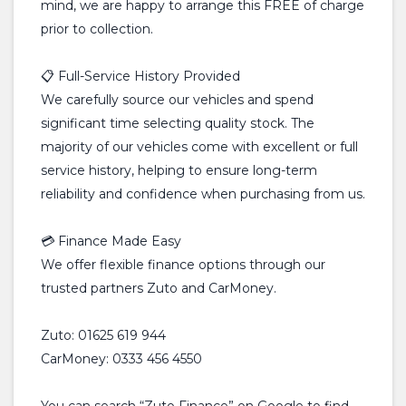
mind, we are happy to arrange this FREE of charge
prior to collection.
📋 Full-Service History Provided
We carefully source our vehicles and spend
significant time selecting quality stock. The
majority of our vehicles come with excellent or full
service history, helping to ensure long-term
reliability and confidence when purchasing from us.
💳 Finance Made Easy
We offer flexible finance options through our
trusted partners Zuto and CarMoney.
Zuto: 01625 619 944
CarMoney: 0333 456 4550