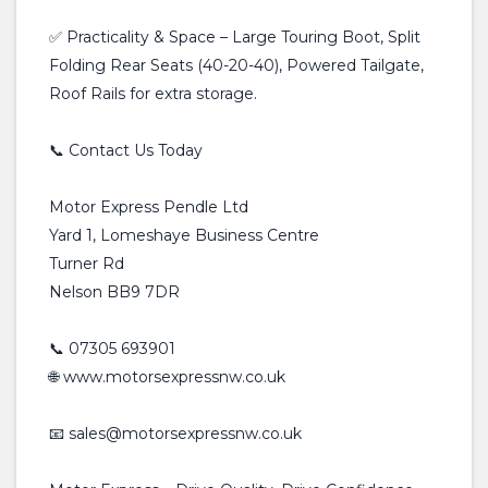
✅ Practicality & Space – Large Touring Boot, Split
Folding Rear Seats (40-20-40), Powered Tailgate,
Roof Rails for extra storage.
📞 Contact Us Today
Motor Express Pendle Ltd
Yard 1, Lomeshaye Business Centre
Turner Rd
Nelson BB9 7DR
📞 07305 693901
🌐 www.motorsexpressnw.co.uk
📧 sales@motorsexpressnw.co.uk