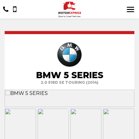
BMW 5 SERIES
2.0 518D SE TOURING (2014)