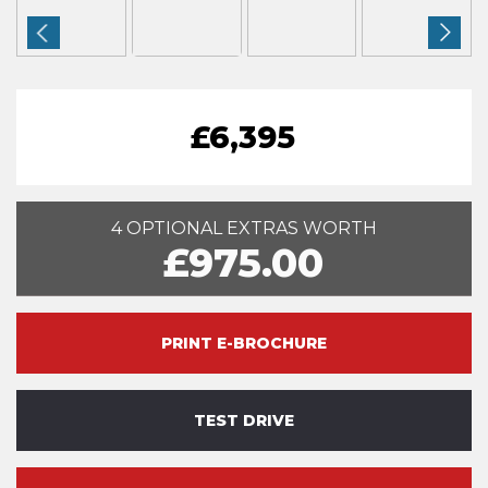
£6,395
4 OPTIONAL EXTRAS WORTH
£975.00
PRINT E-BROCHURE
TEST DRIVE