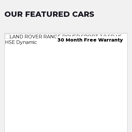
OUR FEATURED CARS
30 Month Free Warranty
Free 18 Month Warranty
18 Month Free Warranty
18 Month Free Warranty