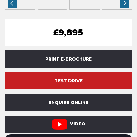
£9,895
PRINT E-BROCHURE
TEST DRIVE
ENQUIRE ONLINE
VIDEO