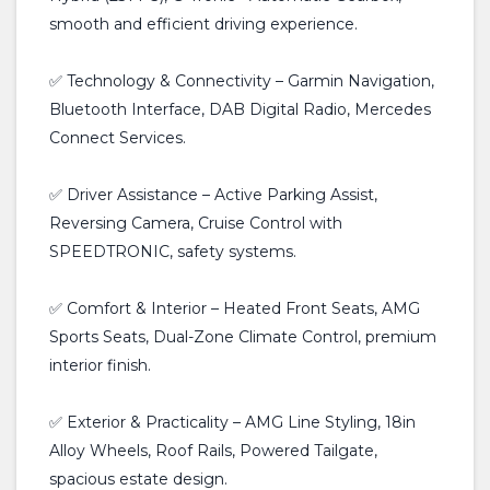
smooth and efficient driving experience.
✅ Technology & Connectivity – Garmin Navigation,
Bluetooth Interface, DAB Digital Radio, Mercedes
Connect Services.
✅ Driver Assistance – Active Parking Assist,
Reversing Camera, Cruise Control with
SPEEDTRONIC, safety systems.
✅ Comfort & Interior – Heated Front Seats, AMG
Sports Seats, Dual-Zone Climate Control, premium
interior finish.
✅ Exterior & Practicality – AMG Line Styling, 18in
Alloy Wheels, Roof Rails, Powered Tailgate,
spacious estate design.