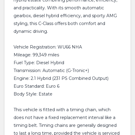
hybrid estate combining performance, efficiency,
and practicality. With its smooth automatic
gearbox, diesel hybrid efficiency, and sporty AMG
styling, this C-Class offers both comfort and
dynamic driving.
Vehicle Registration: WU66 NHA
Mileage: 99,349 miles
Fuel Type: Diesel Hybrid
Transmission: Automatic (G-Tronic+)
Engine: 2.1 Hybrid (231 PS Combined Output)
Euro Standard: Euro 6
Body Style: Estate
This vehicle is fitted with a timing chain, which
does not have a fixed replacement interval like a
timing belt. Timing chains are generally designed
to last a long time, provided the vehicle is serviced