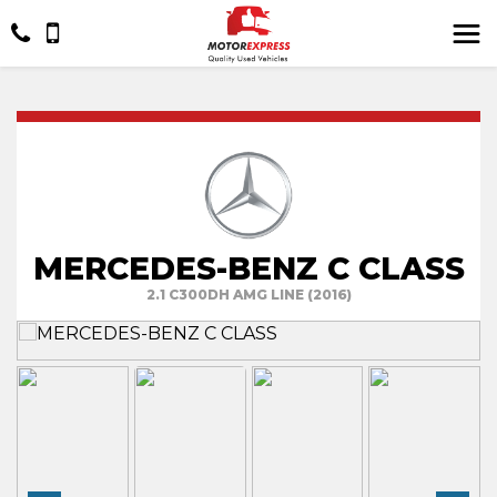
MERCEDES-BENZ C CLASS
2.1 C300DH AMG LINE (2016)