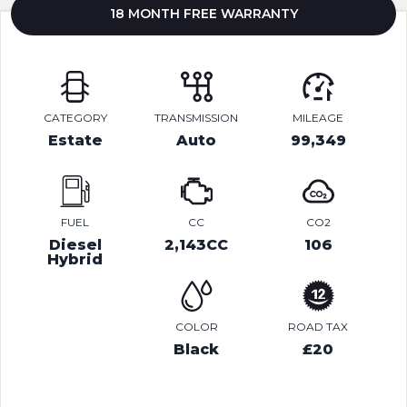
18 MONTH FREE WARRANTY
CATEGORY
TRANSMISSION
MILEAGE
Estate
Auto
99,349
FUEL
CC
CO2
Diesel
2,143CC
106
Hybrid
COLOR
ROAD TAX
Black
£20