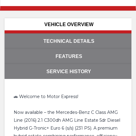
VEHICLE OVERVIEW
TECHNICAL DETAILS
FEATURES
SERVICE HISTORY
🚗 Welcome to Motor Express!
Now available – the Mercedes-Benz C Class AMG
Line (2016) 2.1 C300dh AMG Line Estate 5dr Diesel
Hybrid G-Tronic+ Euro 6 (s/s) (231 PS). A premium