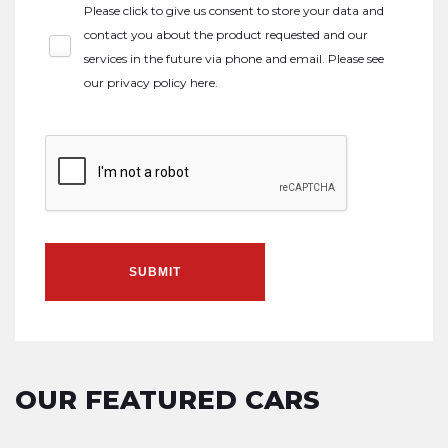
Please click to give us consent to store your data and
contact you about the product requested and our
services in the future via phone and email. Please see
our
privacy policy here
.
SUBMIT
OUR FEATURED CARS