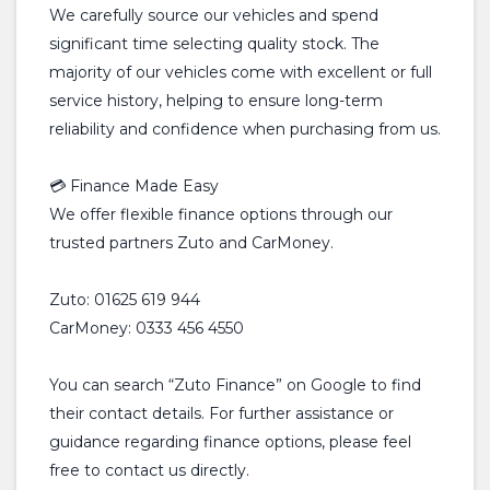
We carefully source our vehicles and spend
significant time selecting quality stock. The
majority of our vehicles come with excellent or full
service history, helping to ensure long-term
reliability and confidence when purchasing from us.
💳 Finance Made Easy
We offer flexible finance options through our
trusted partners Zuto and CarMoney.
Zuto: 01625 619 944
CarMoney: 0333 456 4550
You can search “Zuto Finance” on Google to find
their contact details. For further assistance or
guidance regarding finance options, please feel
free to contact us directly.