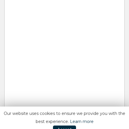
Our website uses cookies to ensure we provide you with the
best experience.
Learn more