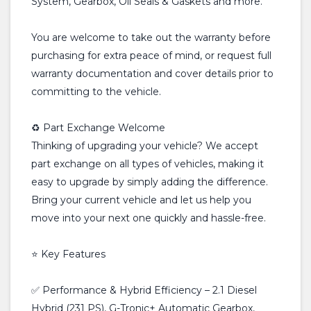
System, Gearbox, Oil Seals & Gaskets and more.
You are welcome to take out the warranty before
purchasing for extra peace of mind, or request full
warranty documentation and cover details prior to
committing to the vehicle.
♻️ Part Exchange Welcome
Thinking of upgrading your vehicle? We accept
part exchange on all types of vehicles, making it
easy to upgrade by simply adding the difference.
Bring your current vehicle and let us help you
move into your next one quickly and hassle-free.
⭐ Key Features
✅ Performance & Hybrid Efficiency – 2.1 Diesel
Hybrid (231 PS), G-Tronic+ Automatic Gearbox,