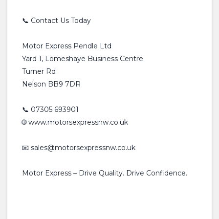
📞 Contact Us Today
Motor Express Pendle Ltd
Yard 1, Lomeshaye Business Centre
Turner Rd
Nelson BB9 7DR
📞 07305 693901
🌐 www.motorsexpressnw.co.uk
📧 sales@motorsexpressnw.co.uk
Motor Express – Drive Quality. Drive Confidence.