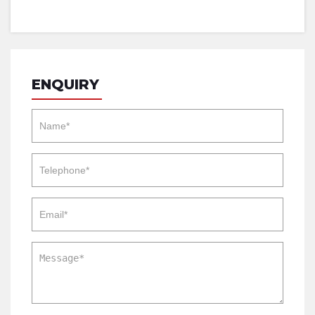
ENQUIRY