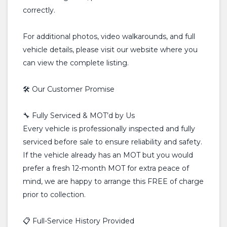
correctly.
For additional photos, video walkarounds, and full
vehicle details, please visit our website where you
can view the complete listing.
🛠️ Our Customer Promise
🔧 Fully Serviced & MOT’d by Us
Every vehicle is professionally inspected and fully
serviced before sale to ensure reliability and safety.
If the vehicle already has an MOT but you would
prefer a fresh 12-month MOT for extra peace of
mind, we are happy to arrange this FREE of charge
prior to collection.
📋 Full-Service History Provided