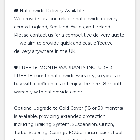
🚚 Nationwide Delivery Available
We provide fast and reliable nationwide delivery
across England, Scotland, Wales, and Ireland.
Please contact us for a competitive delivery quote
— we aim to provide quick and cost-effective
delivery anywhere in the UK.
🛡️ FREE 18-MONTH WARRANTY INCLUDED
FREE 18-month nationwide warranty, so you can
buy with confidence and enjoy the free 18-month
warranty with nationwide cover.
Optional upgrade to Gold Cover (18 or 30 months)
is available, providing extended protection
including Braking System, Suspension, Clutch,
Turbo, Steering, Casings, ECUs, Transmission, Fuel