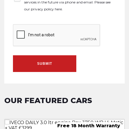
services in the future via phone and email. Please see
our
privacy policy here
.
SUBMIT
OUR FEATURED CARS
 Month Free Warranty
8 Month Free Warranty
ree 18 Month Warranty
8 Month Free Warranty
30 M
18 
Fre
18 
Fre