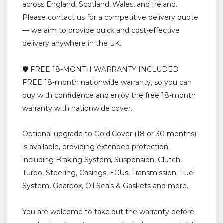
across England, Scotland, Wales, and Ireland.
Please contact us for a competitive delivery quote
— we aim to provide quick and cost-effective
delivery anywhere in the UK.
🛡️ FREE 18-MONTH WARRANTY INCLUDED
FREE 18-month nationwide warranty, so you can
buy with confidence and enjoy the free 18-month
warranty with nationwide cover.
Optional upgrade to Gold Cover (18 or 30 months)
is available, providing extended protection
including Braking System, Suspension, Clutch,
Turbo, Steering, Casings, ECUs, Transmission, Fuel
System, Gearbox, Oil Seals & Gaskets and more.
You are welcome to take out the warranty before