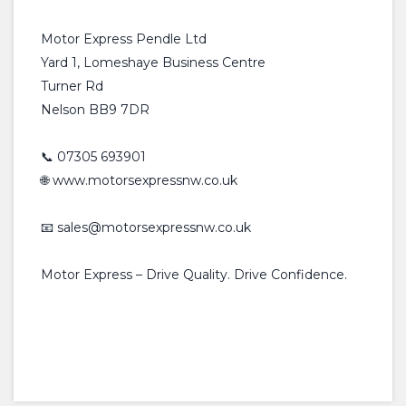
Motor Express Pendle Ltd
Yard 1, Lomeshaye Business Centre
Turner Rd
Nelson BB9 7DR
📞 07305 693901
🌐 www.motorsexpressnw.co.uk
📧 sales@motorsexpressnw.co.uk
Motor Express – Drive Quality. Drive Confidence.