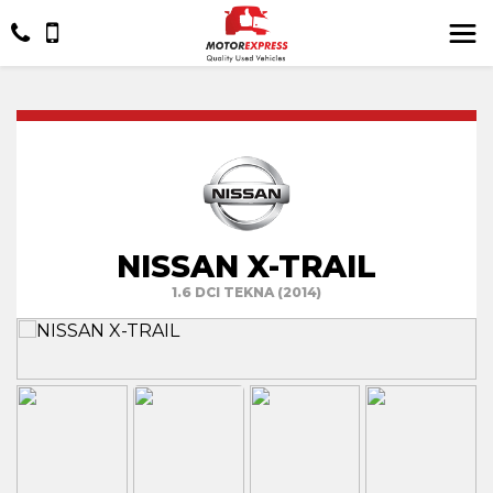
NISSAN X-TRAIL
1.6 DCI TEKNA (2014)