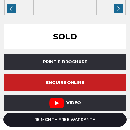
SOLD
PRINT E-BROCHURE
ENQUIRE ONLINE
VIDEO
18 MONTH FREE WARRANTY