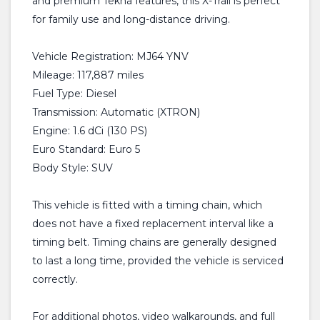
and premium Tekna features, this X-Trail is perfect
for family use and long-distance driving.
Vehicle Registration: MJ64 YNV
Mileage: 117,887 miles
Fuel Type: Diesel
Transmission: Automatic (XTRON)
Engine: 1.6 dCi (130 PS)
Euro Standard: Euro 5
Body Style: SUV
This vehicle is fitted with a timing chain, which
does not have a fixed replacement interval like a
timing belt. Timing chains are generally designed
to last a long time, provided the vehicle is serviced
correctly.
For additional photos, video walkarounds, and full