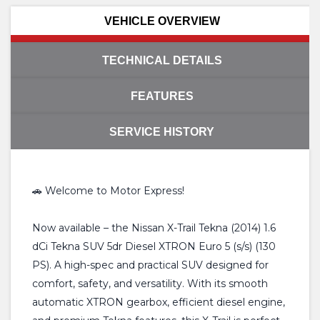
VEHICLE OVERVIEW
TECHNICAL DETAILS
FEATURES
SERVICE HISTORY
🚗 Welcome to Motor Express!
Now available – the Nissan X-Trail Tekna (2014) 1.6
dCi Tekna SUV 5dr Diesel XTRON Euro 5 (s/s) (130
PS). A high-spec and practical SUV designed for
comfort, safety, and versatility. With its smooth
automatic XTRON gearbox, efficient diesel engine,