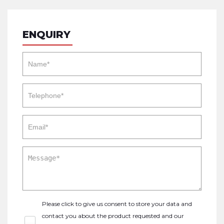
ENQUIRY
Please click to give us consent to store your data and
contact you about the product requested and our