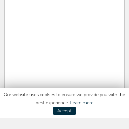
Our website uses cookies to ensure we provide you with the
best experience.
Learn more
Accept