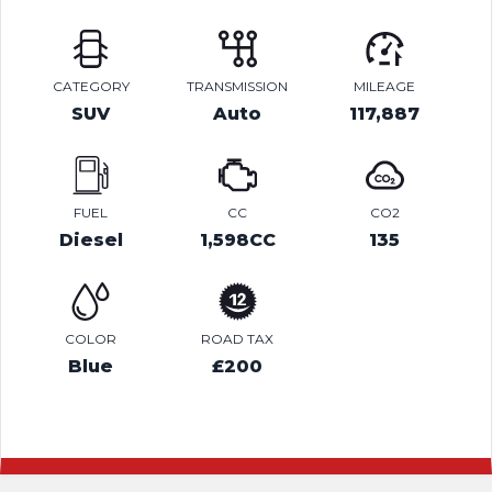
CATEGORY
TRANSMISSION
MILEAGE
SUV
Auto
117,887
FUEL
CC
CO2
Diesel
1,598CC
135
COLOR
ROAD TAX
Blue
£200