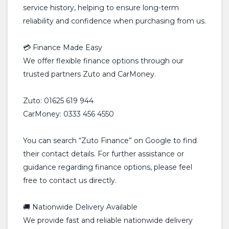
service history, helping to ensure long-term
reliability and confidence when purchasing from us.
💳 Finance Made Easy
We offer flexible finance options through our
trusted partners Zuto and CarMoney.
Zuto: 01625 619 944
CarMoney: 0333 456 4550
You can search “Zuto Finance” on Google to find
their contact details. For further assistance or
guidance regarding finance options, please feel
free to contact us directly.
🚚 Nationwide Delivery Available
We provide fast and reliable nationwide delivery