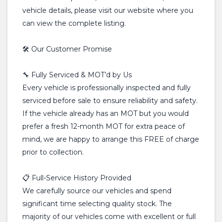
vehicle details, please visit our website where you
can view the complete listing.
🛠️ Our Customer Promise
🔧 Fully Serviced & MOT’d by Us
Every vehicle is professionally inspected and fully
serviced before sale to ensure reliability and safety.
If the vehicle already has an MOT but you would
prefer a fresh 12-month MOT for extra peace of
mind, we are happy to arrange this FREE of charge
prior to collection.
📋 Full-Service History Provided
We carefully source our vehicles and spend
significant time selecting quality stock. The
majority of our vehicles come with excellent or full