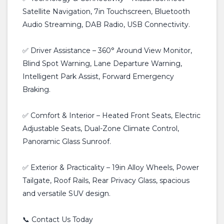
Satellite Navigation, 7in Touchscreen, Bluetooth
Audio Streaming, DAB Radio, USB Connectivity.
✅ Driver Assistance – 360° Around View Monitor,
Blind Spot Warning, Lane Departure Warning,
Intelligent Park Assist, Forward Emergency
Braking.
✅ Comfort & Interior – Heated Front Seats, Electric
Adjustable Seats, Dual-Zone Climate Control,
Panoramic Glass Sunroof.
✅ Exterior & Practicality – 19in Alloy Wheels, Power
Tailgate, Roof Rails, Rear Privacy Glass, spacious
and versatile SUV design.
📞 Contact Us Today