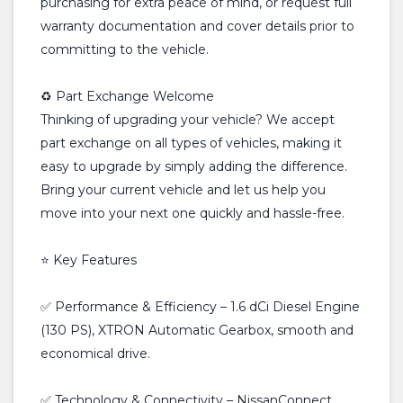
purchasing for extra peace of mind, or request full
warranty documentation and cover details prior to
committing to the vehicle.
♻️ Part Exchange Welcome
Thinking of upgrading your vehicle? We accept
part exchange on all types of vehicles, making it
easy to upgrade by simply adding the difference.
Bring your current vehicle and let us help you
move into your next one quickly and hassle-free.
⭐ Key Features
✅ Performance & Efficiency – 1.6 dCi Diesel Engine
(130 PS), XTRON Automatic Gearbox, smooth and
economical drive.
✅ Technology & Connectivity – NissanConnect