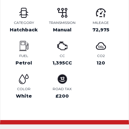
CATEGORY
TRANSMISSION
MILEAGE
Hatchback
Manual
72,975
FUEL
CC
CO2
Petrol
1,395CC
120
COLOR
ROAD TAX
White
£200