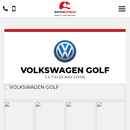
VOLKSWAGEN GOLF
1.4 TSI SE NAV (2018)