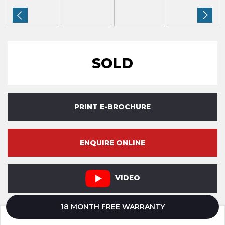
SOLD
PRINT E-BROCHURE
ENQUIRE ONLINE
VIDEO
18 MONTH FREE WARRANTY