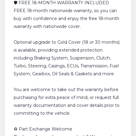
🛡️ FREE 18-MONTH WARRANTY INCLUDED
FREE 18-month nationwide warranty, so you can
buy with confidence and enjoy the free 18-month
warranty with nationwide cover.
Optional upgrade to Gold Cover (18 or 30 months)
is available, providing extended protection
including Braking System, Suspension, Clutch,
Turbo, Steering, Casings, ECUs, Transmission, Fuel
System, Gearbox, Oil Seals & Gaskets and more.
You are welcome to take out the warranty before
purchasing for extra peace of mind, or request full
warranty documentation and cover details prior to
committing to the vehicle.
♻️ Part Exchange Welcome