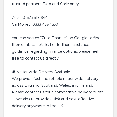
trusted partners Zuto and CarMoney.
Zuto: 01625 619 944
CarMoney: 0333 456 4550
You can search “Zuto Finance” on Google to find
their contact details. For further assistance or
guidance regarding finance options, please feel
free to contact us directly.
🚚 Nationwide Delivery Available
We provide fast and reliable nationwide delivery
across England, Scotland, Wales, and Ireland.
Please contact us for a competitive delivery quote
— we aim to provide quick and cost-effective
delivery anywhere in the UK.