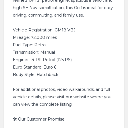
refined 1.4 TSI petrol engine, spacious interior, and
high SE Nav specification, this Golf is ideal for daily
driving, commuting, and family use.
Vehicle Registration: GM18 VBJ
Mileage: 72,000 miles
Fuel Type: Petrol
Transmission: Manual
Engine: 1.4 TSI Petrol (125 PS)
Euro Standard: Euro 6
Body Style: Hatchback
For additional photos, video walkarounds, and full
vehicle details, please visit our website where you
can view the complete listing.
🛠️ Our Customer Promise