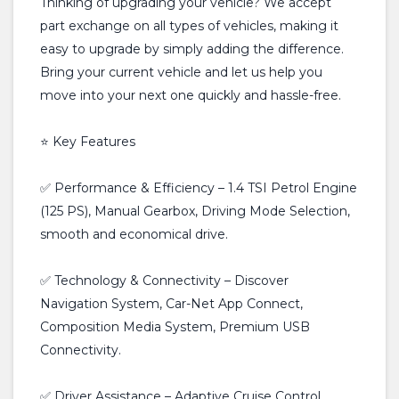
Thinking of upgrading your vehicle? We accept
part exchange on all types of vehicles, making it
easy to upgrade by simply adding the difference.
Bring your current vehicle and let us help you
move into your next one quickly and hassle-free.
⭐ Key Features
✅ Performance & Efficiency – 1.4 TSI Petrol Engine
(125 PS), Manual Gearbox, Driving Mode Selection,
smooth and economical drive.
✅ Technology & Connectivity – Discover
Navigation System, Car-Net App Connect,
Composition Media System, Premium USB
Connectivity.
✅ Driver Assistance – Adaptive Cruise Control,