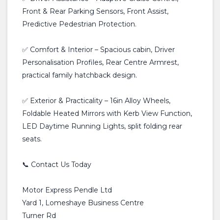
Front & Rear Parking Sensors, Front Assist,
Predictive Pedestrian Protection.
✅ Comfort & Interior – Spacious cabin, Driver
Personalisation Profiles, Rear Centre Armrest,
practical family hatchback design.
✅ Exterior & Practicality – 16in Alloy Wheels,
Foldable Heated Mirrors with Kerb View Function,
LED Daytime Running Lights, split folding rear
seats.
📞 Contact Us Today
Motor Express Pendle Ltd
Yard 1, Lomeshaye Business Centre
Turner Rd