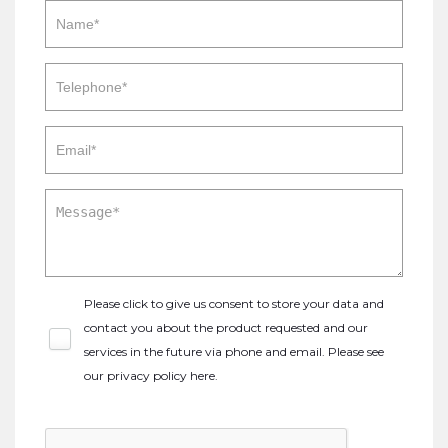
Please click to give us consent to store your data and
contact you about the product requested and our
services in the future via phone and email. Please see
our
privacy policy here
.