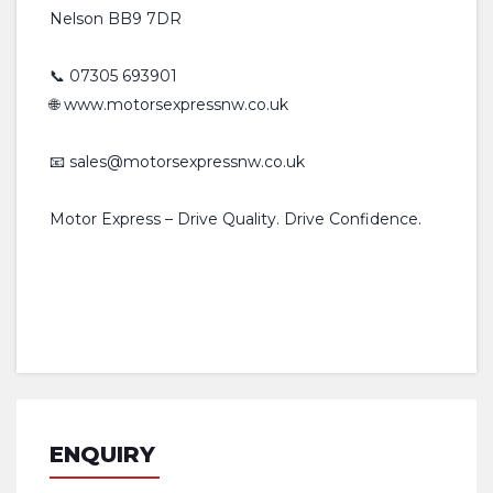
Nelson BB9 7DR
📞 07305 693901
🌐 www.motorsexpressnw.co.uk
📧 sales@motorsexpressnw.co.uk
Motor Express – Drive Quality. Drive Confidence.
ENQUIRY