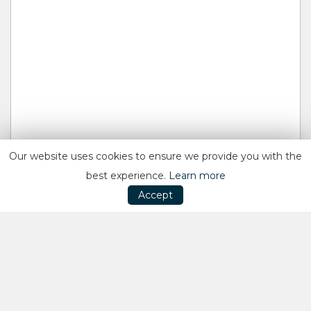
Our website uses cookies to ensure we provide you with the
best experience.
Learn more
Accept