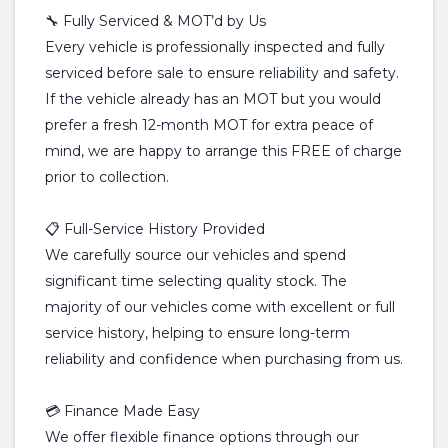
🔧 Fully Serviced & MOT’d by Us
Every vehicle is professionally inspected and fully
serviced before sale to ensure reliability and safety.
If the vehicle already has an MOT but you would
prefer a fresh 12-month MOT for extra peace of
mind, we are happy to arrange this FREE of charge
prior to collection.
📋 Full-Service History Provided
We carefully source our vehicles and spend
significant time selecting quality stock. The
majority of our vehicles come with excellent or full
service history, helping to ensure long-term
reliability and confidence when purchasing from us.
💳 Finance Made Easy
We offer flexible finance options through our