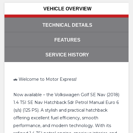
VEHICLE OVERVIEW
TECHNICAL DETAILS
FEATURES
SERVICE HISTORY
🚗 Welcome to Motor Express!
Now available – the Volkswagen Golf SE Nav (2018)
1.4 TSI SE Nav Hatchback 5dr Petrol Manual Euro 6
(s/s) (125 PS). A stylish and practical hatchback
offering excellent fuel efficiency, smooth
performance, and modern technology. With its