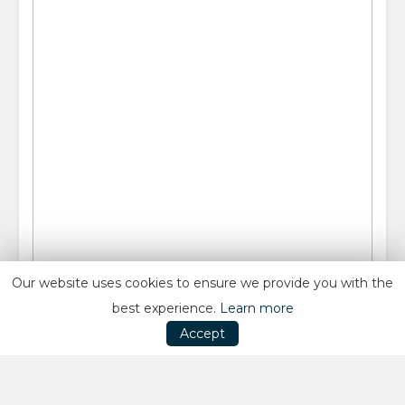
Our website uses cookies to ensure we provide you with the
best experience.
Learn more
Accept