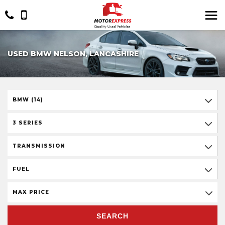
USED BMW NELSON, LANCASHIRE
BMW (14)
3 SERIES
TRANSMISSION
FUEL
MAX PRICE
SEARCH