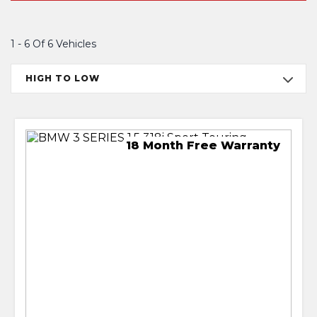
1 - 6 Of 6 Vehicles
HIGH TO LOW
18 Month Free Warranty