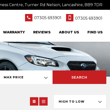
ness Centre, Turner Rd Nelson, Lancashire, BB9 7DR
07305 693901
07305 693901
WARRANTY
REVIEWS
ABOUT US
FIND US
SEARCH
MAX PRICE
HIGH TO LOW