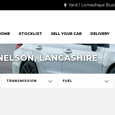
Yard 1 Lomeshaye Busi
HOME
STOCKLIST
SELL YOUR CAR
DELIVERY
NELSON, LANCASHIRE
TRANSMISSION
FUEL