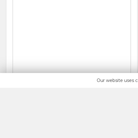
Our website uses c