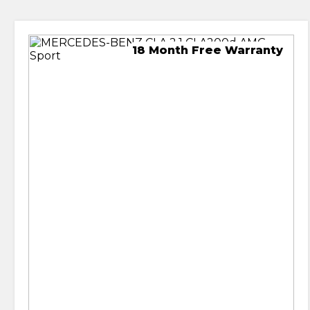
18 Month Free Warranty