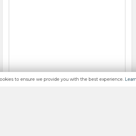
ookies to ensure we provide you with the best experience.
Lear