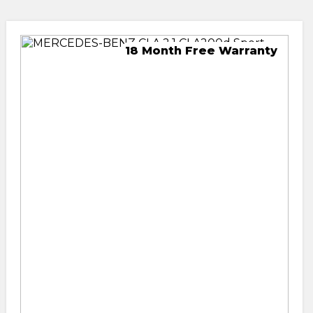
18 Month Free Warranty