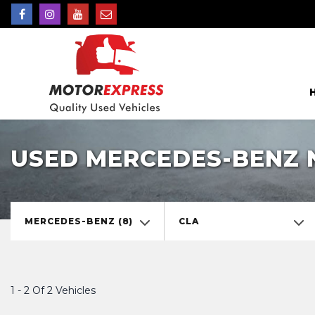
USED MERCEDES-BENZ 
MERCEDES-BENZ (8)
CLA
1 - 2 Of 2 Vehicles