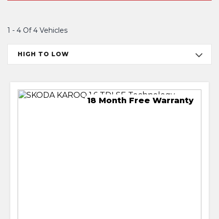
1 - 4 Of 4 Vehicles
HIGH TO LOW
18 Month Free Warranty