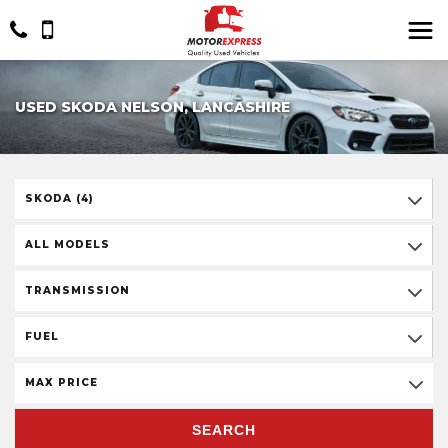
USED SKODA NELSON, LANCASHIRE
SKODA (4)
ALL MODELS
TRANSMISSION
FUEL
MAX PRICE
SEARCH