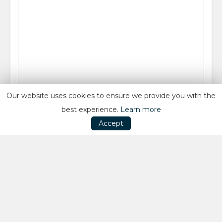
Our website uses cookies to ensure we provide you with the
best experience.
Learn more
Accept