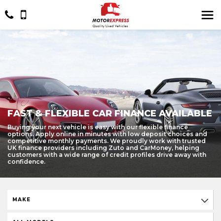
FAST & FLEXIBLE CAR FINANCE AVAILABLE
Buying your next vehicle is easy with our flexible finance
options. Apply online in minutes with low deposit choices and
competitive monthly payments. We proudly work with trusted
UK finance providers including Zuto and CarMoney, helping
customers with a wide range of credit profiles drive away with
confidence.
MAKE