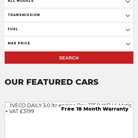
ALL MODELS
TRANSMISSION
FUEL
MAX PRICE
SEARCH
OUR FEATURED CARS
30 Month Free Warranty
18 Month Free Warranty
Free 18 Month Warranty
18 Month Free Warranty