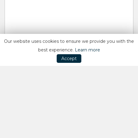
Our website uses cookies to ensure we provide you with the
best experience.
Learn more
Accept