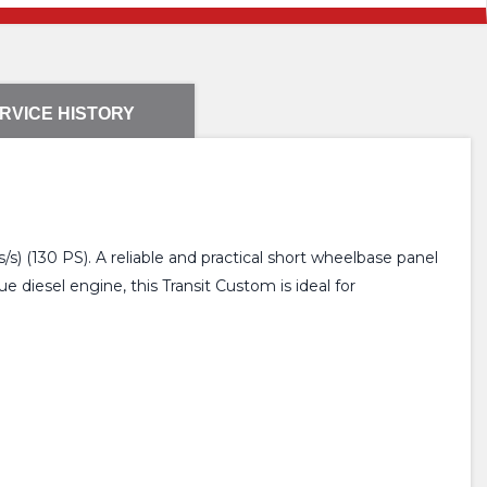
RVICE HISTORY
) (130 PS). A reliable and practical short wheelbase panel
diesel engine, this Transit Custom is ideal for