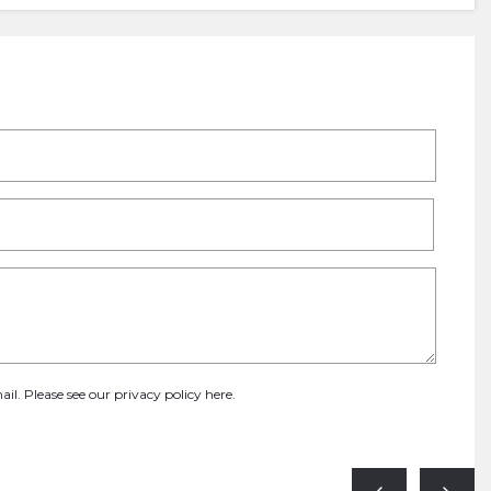
ail. Please see our
privacy policy here
.