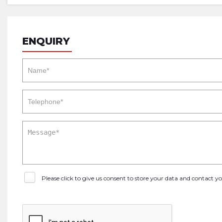
ENQUIRY
Please click to give us consent to store your data and contact 