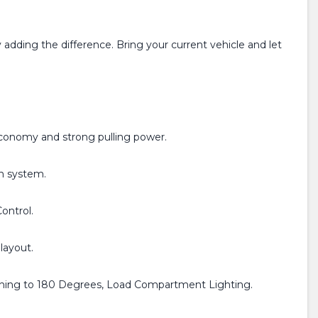
adding the difference. Bring your current vehicle and let
economy and strong pulling power.
on system.
Control.
layout.
pening to 180 Degrees, Load Compartment Lighting.