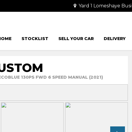
Yard 1 Lomeshaye Busi
HOME
STOCKLIST
SELL YOUR CAR
DELIVERY
CUSTOM
 ECOBLUE 130PS FWD 6 SPEED MANUAL (2021)