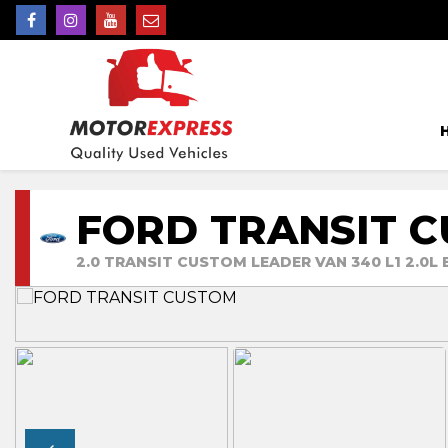
FORD TRANSIT 
2.0 TRANSIT CUSTOM LEADER VAN 340 L1 2.0L