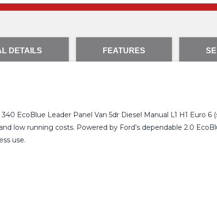
L DETAILS
FEATURES
SE
 340 EcoBlue Leader Panel Van 5dr Diesel Manual L1 H1 Euro 6 (s/s
 and low running costs. Powered by Ford’s dependable 2.0 EcoBlue 
ess use.