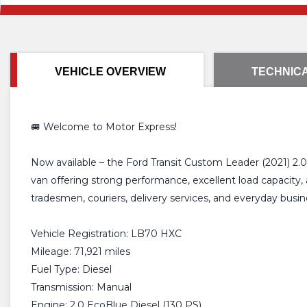
VEHICLE OVERVIEW
TECHNICA
🚐 Welcome to Motor Express!
Now available – the Ford Transit Custom Leader (2021) 2.0
van offering strong performance, excellent load capacity,
tradesmen, couriers, delivery services, and everyday busin
Vehicle Registration: LB70 HXC
Mileage: 71,921 miles
Fuel Type: Diesel
Transmission: Manual
Engine: 2.0 EcoBlue Diesel (130 PS)