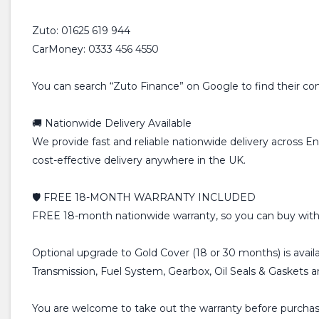
Zuto: 01625 619 944
CarMoney: 0333 456 4550
You can search “Zuto Finance” on Google to find their conta
🚚 Nationwide Delivery Available
We provide fast and reliable nationwide delivery across E
cost-effective delivery anywhere in the UK.
🛡️ FREE 18-MONTH WARRANTY INCLUDED
FREE 18-month nationwide warranty, so you can buy with
Optional upgrade to Gold Cover (18 or 30 months) is avail
Transmission, Fuel System, Gearbox, Oil Seals & Gaskets 
You are welcome to take out the warranty before purchasin