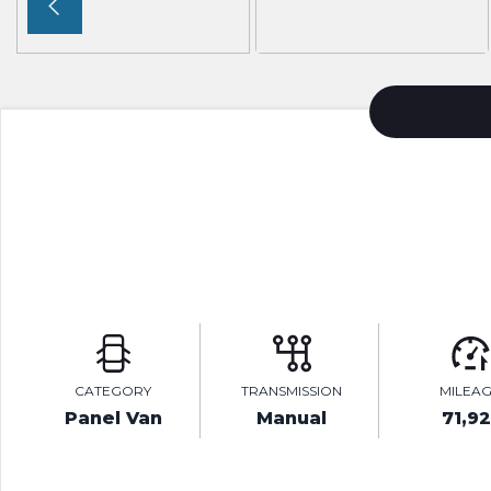
CATEGORY
TRANSMISSION
MILEA
Panel Van
Manual
71,92