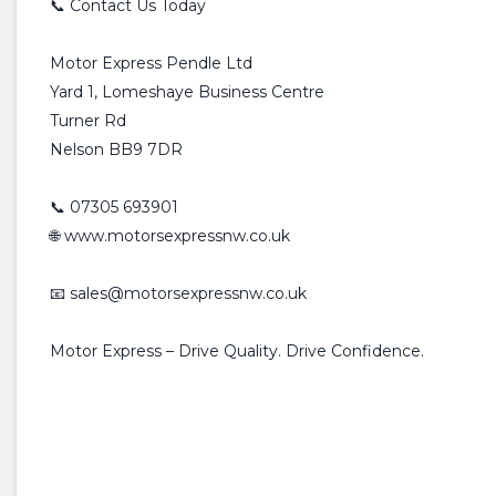
📞 Contact Us Today
Motor Express Pendle Ltd
Yard 1, Lomeshaye Business Centre
Turner Rd
Nelson BB9 7DR
📞 07305 693901
🌐 www.motorsexpressnw.co.uk
📧 sales@motorsexpressnw.co.uk
Motor Express – Drive Quality. Drive Confidence.