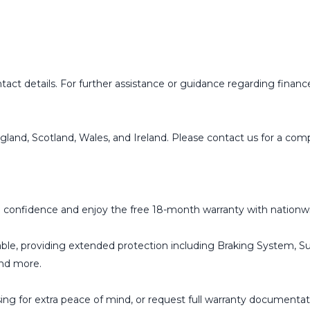
ct details. For further assistance or guidance regarding finance 
ngland, Scotland, Wales, and Ireland. Please contact us for a co
 confidence and enjoy the free 18-month warranty with nationwi
able, providing extended protection including Braking System, Su
and more.
g for extra peace of mind, or request full warranty documentati