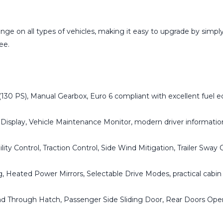
ge on all types of vehicles, making it easy to upgrade by simply 
ee.
130 PS), Manual Gearbox, Euro 6 compliant with excellent fuel 
 Display, Vehicle Maintenance Monitor, modern driver informati
ility Control, Traction Control, Side Wind Mitigation, Trailer Sway 
 Heated Power Mirrors, Selectable Drive Modes, practical cabin 
Load Through Hatch, Passenger Side Sliding Door, Rear Doors O