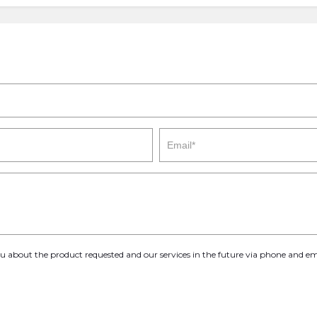
you about the product requested and our services in the future via phone and em