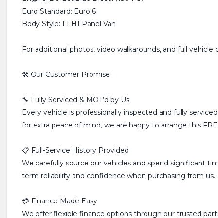
Euro Standard: Euro 6
Body Style: L1 H1 Panel Van
For additional photos, video walkarounds, and full vehicle 
🛠️ Our Customer Promise
🔧 Fully Serviced & MOT’d by Us
Every vehicle is professionally inspected and fully servic
for extra peace of mind, we are happy to arrange this FREE
📋 Full-Service History Provided
We carefully source our vehicles and spend significant time
term reliability and confidence when purchasing from us.
💳 Finance Made Easy
We offer flexible finance options through our trusted pa