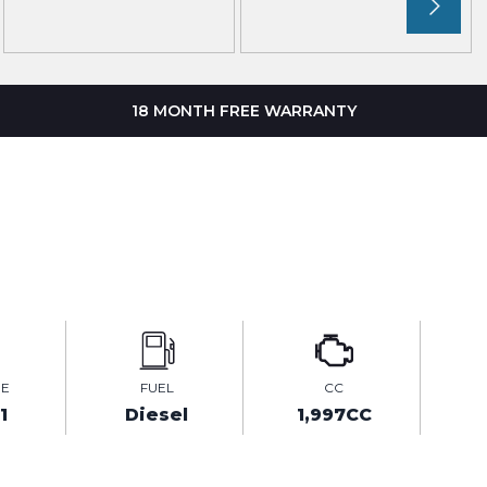
18 MONTH FREE WARRANTY
GE
FUEL
CC
1
Diesel
1,997CC