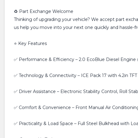
♻️ Part Exchange Welcome
Thinking of upgrading your vehicle? We accept part exchan
us help you move into your next one quickly and hassle-fr
⭐ Key Features
✅ Performance & Efficiency – 2.0 EcoBlue Diesel Engine (
✅ Technology & Connectivity – ICE Pack 17 with 4.2in TFT
✅ Driver Assistance – Electronic Stability Control, Roll Stab
✅ Comfort & Convenience – Front Manual Air Conditioning,
✅ Practicality & Load Space – Full Steel Bulkhead with 