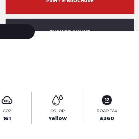
PRINT E-BROCHURE
ENQUIRE ONLINE
VIDEO
CO2
COLOR
ROAD TAX
161
Yellow
£360