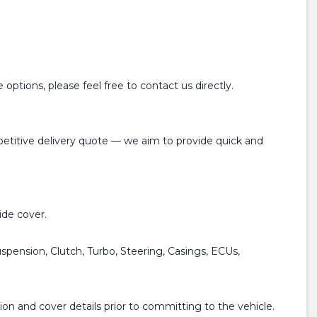
options, please feel free to contact us directly.
mpetitive delivery quote — we aim to provide quick and
de cover.
spension, Clutch, Turbo, Steering, Casings, ECUs,
on and cover details prior to committing to the vehicle.