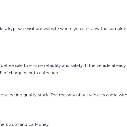
details, please visit our website where you can view the complete 
ed before sale to ensure reliability and safety. If the vehicle al
 of charge prior to collection.
 selecting quality stock. The majority of our vehicles come with e
rtners Zuto and CarMoney.