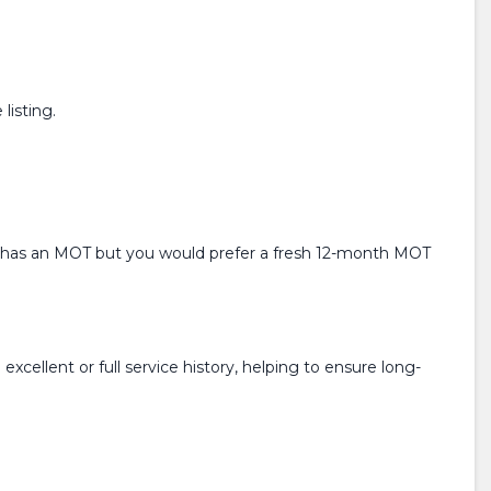
listing.
ready has an MOT but you would prefer a fresh 12-month MOT
xcellent or full service history, helping to ensure long-