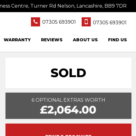
ness Centre, Turner Rd Nelson, Lancashire, BB9 7DR
07305 693901
07305 693901
WARRANTY
REVIEWS
ABOUT US
FIND US
SOLD
6 OPTIONAL EXTRAS WORTH
£2,064.00