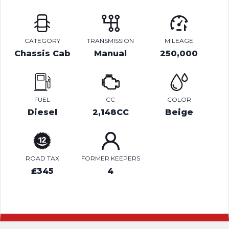
CATEGORY
TRANSMISSION
MILEAGE
Chassis Cab
Manual
250,000
FUEL
CC
COLOR
Diesel
2,148CC
Beige
ROAD TAX
FORMER KEEPERS
£345
4