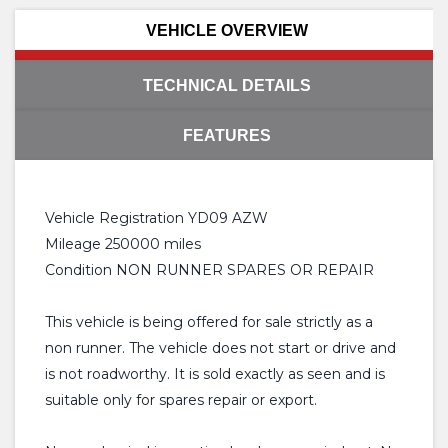
VEHICLE OVERVIEW
TECHNICAL DETAILS
FEATURES
Vehicle Registration YD09 AZW
Mileage 250000 miles
Condition NON RUNNER SPARES OR REPAIR
This vehicle is being offered for sale strictly as a
non runner. The vehicle does not start or drive and
is not roadworthy. It is sold exactly as seen and is
suitable only for spares repair or export.