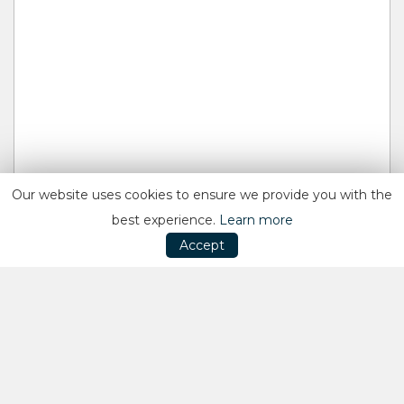
Our website uses cookies to ensure we provide you with the
best experience.
Learn more
Accept