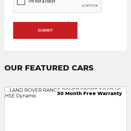
SUBMIT
OUR FEATURED CARS
30 Month Free Warranty
Free 18 Month Warranty
18 Month Free Warranty
18 Month Free Warranty