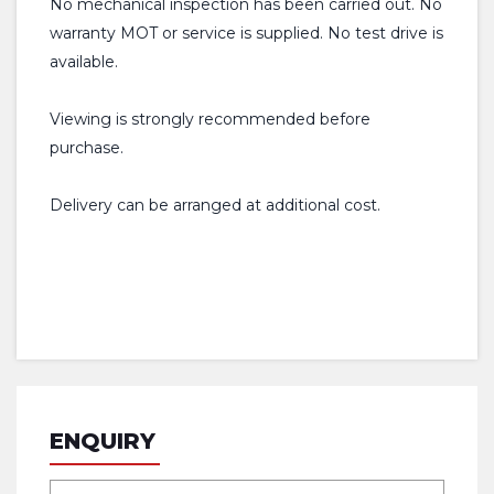
No mechanical inspection has been carried out. No
warranty MOT or service is supplied. No test drive is
available.
Viewing is strongly recommended before
purchase.
Delivery can be arranged at additional cost.
ENQUIRY