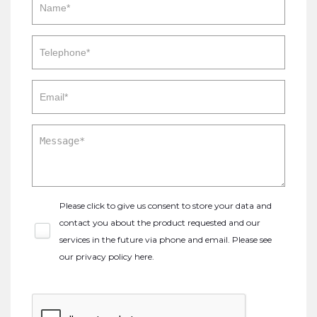
Please click to give us consent to store your data and
contact you about the product requested and our
services in the future via phone and email. Please see
our
privacy policy here
.