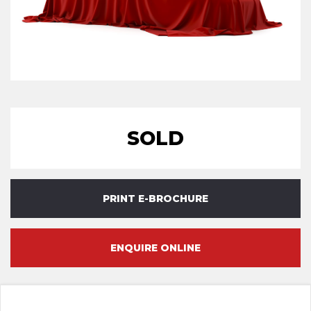
SOLD
PRINT E-BROCHURE
ENQUIRE ONLINE