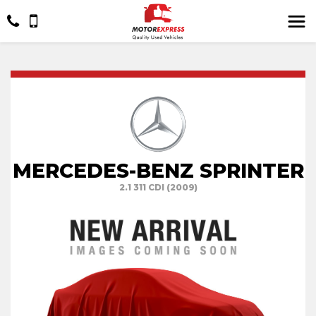
MERCEDES-BENZ SPRINTER
2.1 311 CDI (2009)